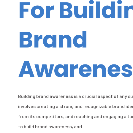
For Buildi
Brand
Awarenes
Building brand awareness is a crucial aspect of any s
involves creating a strong and recognizable brand ide
from its competitors, and reaching and engaging a ta
to build brand awareness, and…