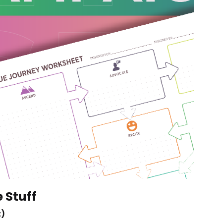
e Stuff
t)