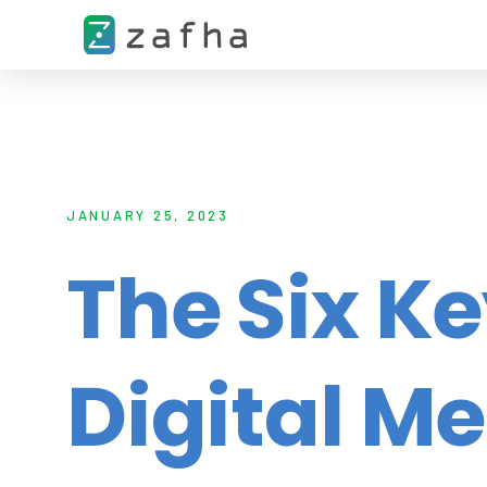
JANUARY 25, 2023
The Six K
Digital M