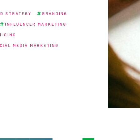
D STRATEGY
BRANDING
INFLUENCER MARKETING
TISING
CIAL MEDIA MARKETING