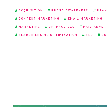
ACQUISITION
BRAND AWARENESS
BRAN
CONTENT MARKETING
EMAIL MARKETING
MARKETING
ON-PAGE SEO
PAID ADVER
SEARCH ENGINE OPTIMIZATION
SEO
SO