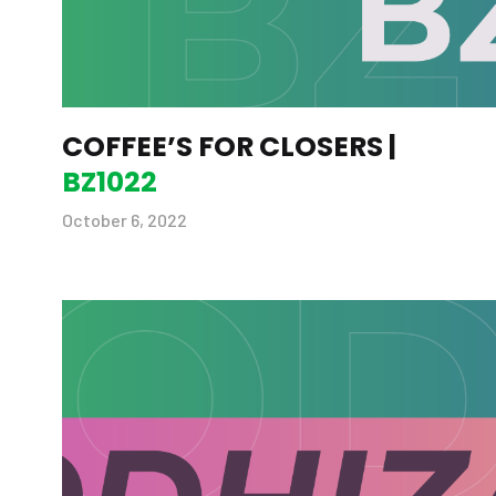
COFFEE’S FOR CLOSERS |
BZ1022
October 6, 2022