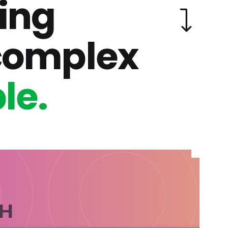
ing
complex
le.