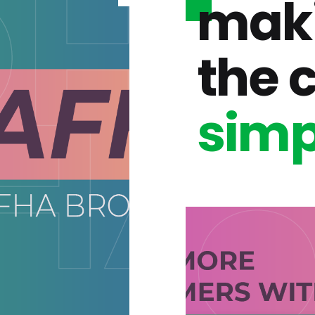
mak
the 
simp