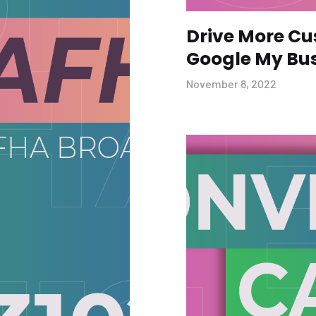
Drive More C
Google My Bu
November 8, 2022