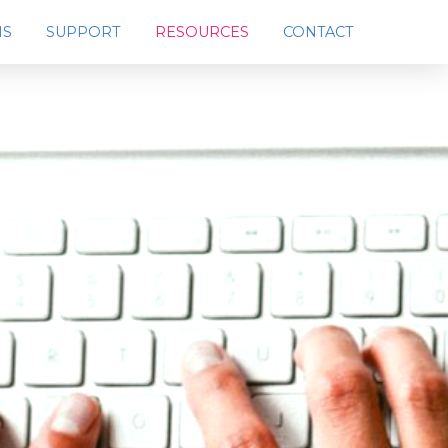
MS
SUPPORT
RESOURCES
CONTACT