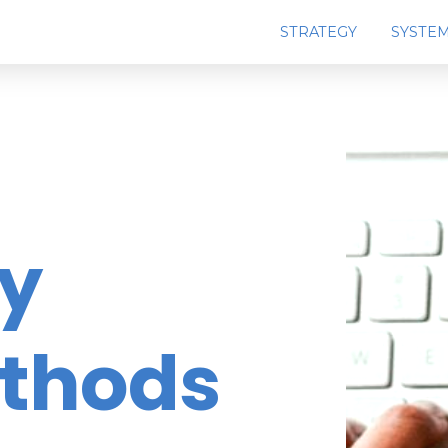
STRATEGY
SYSTE
ey
ethods