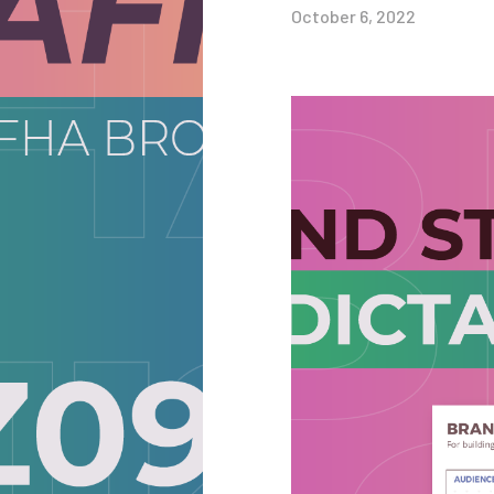
October 6, 2022