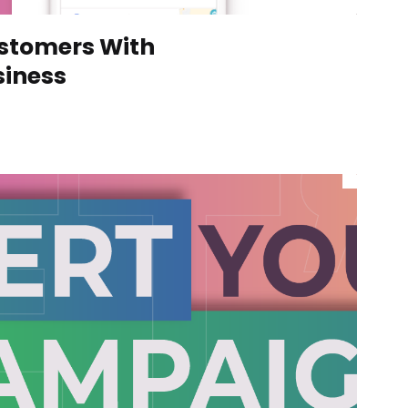
ustomers With
siness