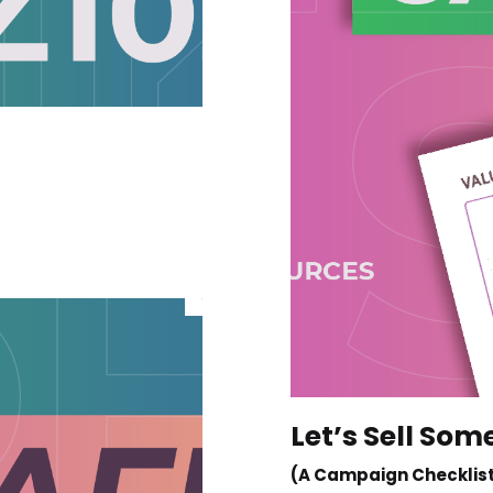
Let’s Sell Som
(A Campaign Checklis