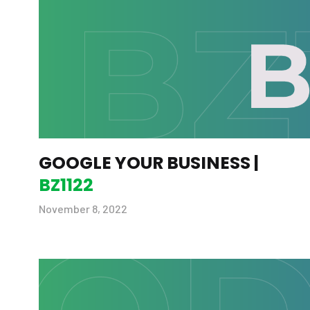
GOOGLE YOUR BUSINESS |
BZ1122
November 8, 2022