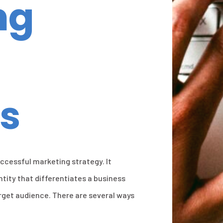
ng
s
uccessful marketing strategy. It
ntity that differentiates a business
rget audience. There are several ways