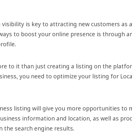
visibility is key to attracting new customers as 
ways to boost your online presence is through 
ofile.
more to it than just creating a listing on the plat
iness, you need to optimize your listing for Loc
ess listing will give you more opportunities to m
business information and location, as well as pro
n the search engine results.