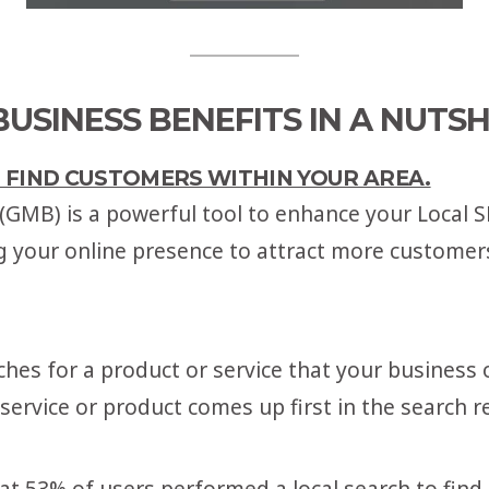
USINESS BENEFITS IN A NUTSH
O FIND CUSTOMERS WITHIN YOUR AREA.
GMB) is a powerful tool to enhance your Local S
g your online presence to attract more customers
s for a product or service that your business o
ervice or product comes up first in the search re
hat 53% of users performed a local search to fin