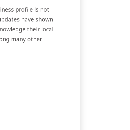
ness profile is not
m updates have shown
nowledge their local
among many other