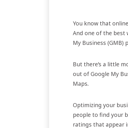
You know that online 
And one of the best 
My Business (GMB) pr
But there’s a little 
out of Google My Bus
Maps.
Optimizing your busin
people to find your 
ratings that appear i