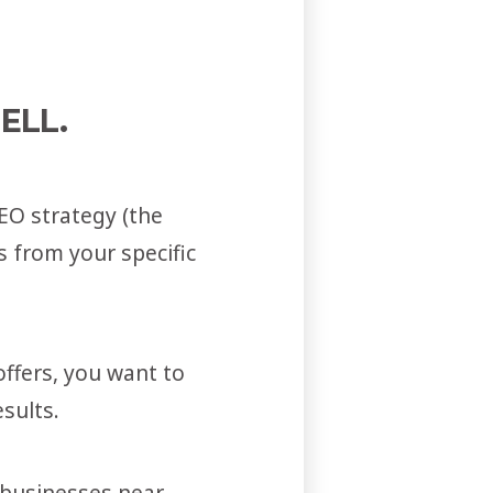
ELL.
EO strategy (the
 from your specific
ffers, you want to
sults.
d businesses near