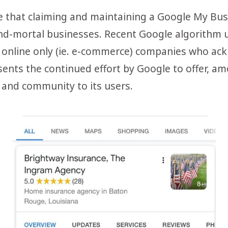
te that claiming and maintaining a Google My Busi
-and-mortal businesses. Recent Google algorith
n online only (ie. e-commerce) companies who ack
sents the continued effort by Google to offer, 
 and community to its users.