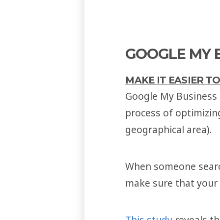
GOOGLE MY B
MAKE IT EASIER T
Google My Business (
process of optimizin
geographical area).
When someone searche
make sure that your s
This study
reveals t