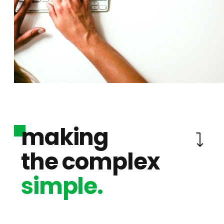
making
the complex
simple.