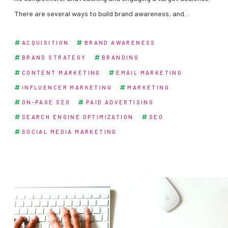
There are several ways to build brand awareness, and…
ACQUISITION
BRAND AWARENESS
BRAND STRATEGY
BRANDING
CONTENT MARKETING
EMAIL MARKETING
INFLUENCER MARKETING
MARKETING
ON-PAGE SEO
PAID ADVERTISING
SEARCH ENGINE OPTIMIZATION
SEO
SOCIAL MEDIA MARKETING