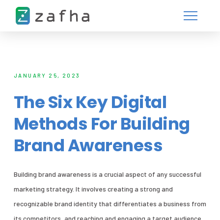
JANUARY 25, 2023
The Six Key Digital
Methods For Building
Brand Awareness
Building brand awareness is a crucial aspect of any successful
marketing strategy. It involves creating a strong and
recognizable brand identity that differentiates a business from
its competitors, and reaching and engaging a target audience.