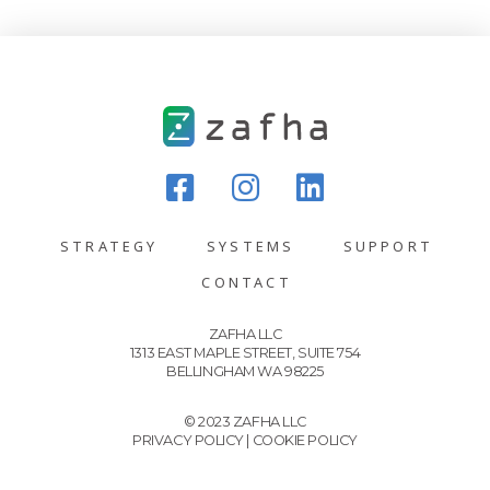
STRATEGY
SYSTEMS
SUPPORT
CONTACT
ZAFHA LLC
1313 EAST MAPLE STREET, SUITE 754
BELLINGHAM WA 98225
© 2023 ZAFHA LLC
PRIVACY POLICY
|
COOKIE POLICY