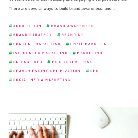
There are several ways to build brand awareness, and…
ACQUISITION
BRAND AWARENESS
BRAND STRATEGY
BRANDING
CONTENT MARKETING
EMAIL MARKETING
INFLUENCER MARKETING
MARKETING
ON-PAGE SEO
PAID ADVERTISING
SEARCH ENGINE OPTIMIZATION
SEO
SOCIAL MEDIA MARKETING