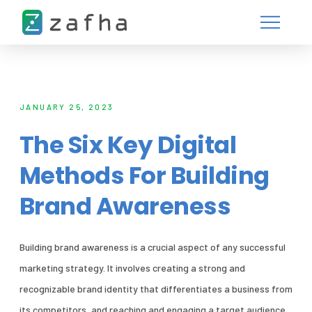
JANUARY 25, 2023
The Six Key Digital
Methods For Building
Brand Awareness
Building brand awareness is a crucial aspect of any successful
marketing strategy. It involves creating a strong and
recognizable brand identity that differentiates a business from
its competitors, and reaching and engaging a target audience.