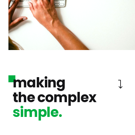
making
the complex
simple.