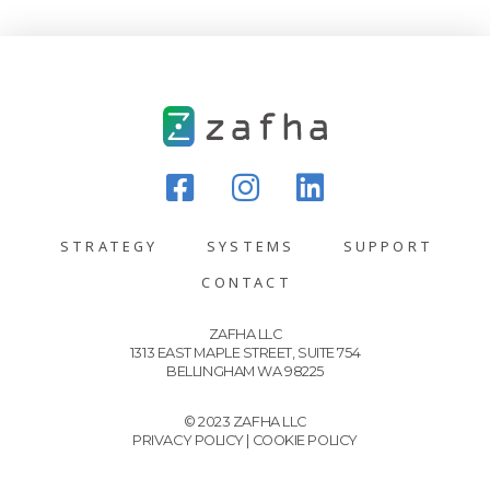
STRATEGY
SYSTEMS
SUPPORT
CONTACT
ZAFHA LLC
1313 EAST MAPLE STREET, SUITE 754
BELLINGHAM WA 98225
© 2023 ZAFHA LLC
PRIVACY POLICY
|
COOKIE POLICY