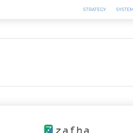
STRATEGY
SYSTE