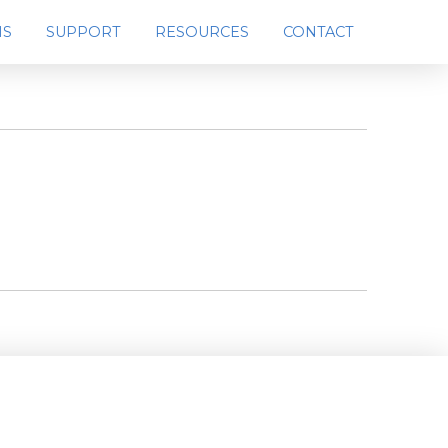
MS
SUPPORT
RESOURCES
CONTACT