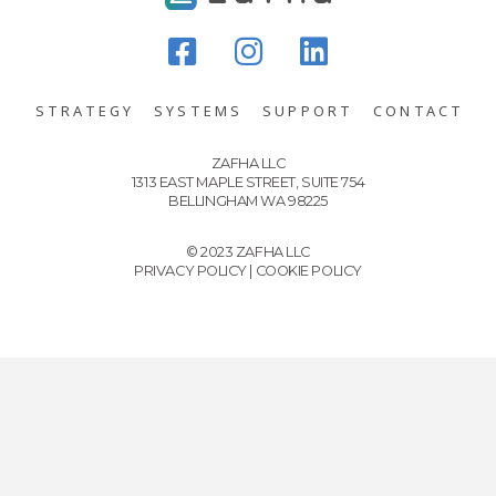
STRATEGY
SYSTEMS
SUPPORT
CONTACT
ZAFHA LLC
1313 EAST MAPLE STREET, SUITE 754
BELLINGHAM WA 98225
© 2023 ZAFHA LLC
PRIVACY POLICY
|
COOKIE POLICY